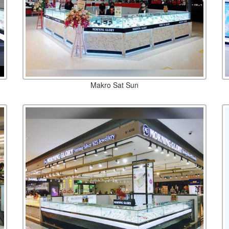
Makro Sat Sun