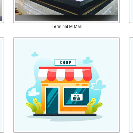
Terminal M Mall