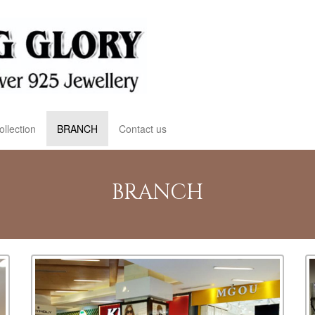
ollection
BRANCH
Contact us
BRANCH