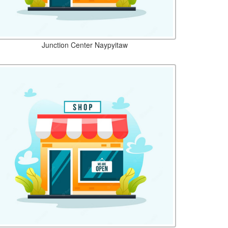
Junction Center Naypyitaw