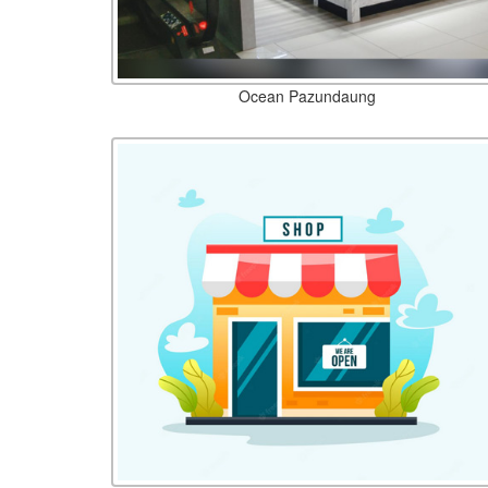
Ocean Pazundaung