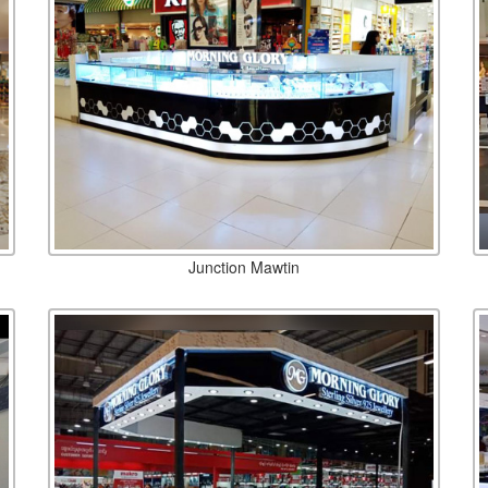
Junction Mawtin