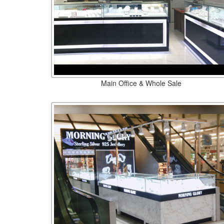
Main Office & Whole Sale