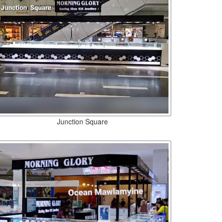
Junction Square