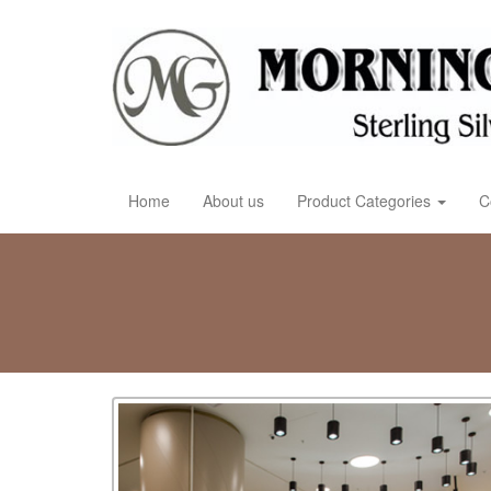
Home
About us
Product Categories
C