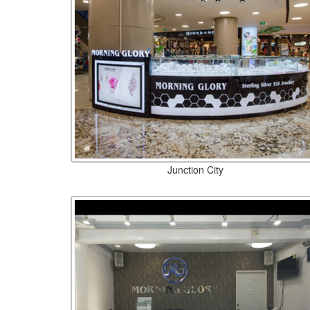
Junction City