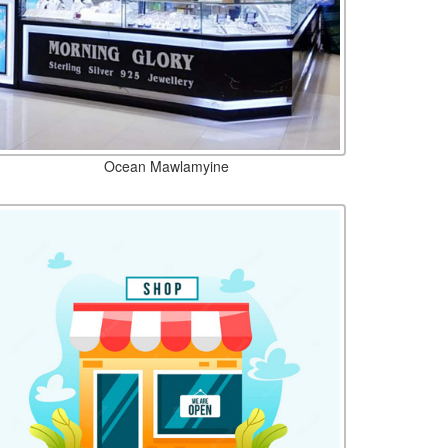
Ocean Mawlamyine