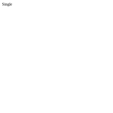
Single